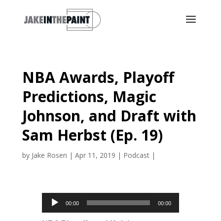
NBA Awards, Playoff
Predictions, Magic
Johnson, and Draft with
Sam Herbst (Ep. 19)
by
Jake Rosen
|
Apr 11, 2019
|
Podcast
|
Audio
00:00
00:00
Player