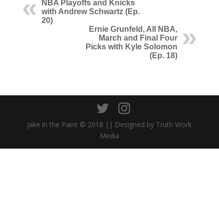
NBA Playoffs and Knicks
with Andrew Schwartz (Ep.
20)
Ernie Grunfeld, All NBA,
March and Final Four
Picks with Kyle Solomon
(Ep. 18)
Jake in the Paint © 2018 || Designed by Truth Work
Media